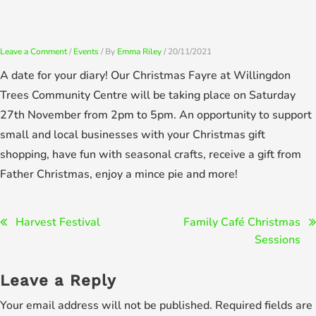
Skip
to
content
Leave a Comment
/
Events
/ By
Emma Riley
/
20/11/2021
A date for your diary! Our Christmas Fayre at Willingdon
Trees Community Centre will be taking place on Saturday
27th November from 2pm to 5pm. An opportunity to support
small and local businesses with your Christmas gift
shopping, have fun with seasonal crafts, receive a gift from
Father Christmas, enjoy a mince pie and more!
Post
Harvest Festival
Family Café Christmas
Sessions
navigation
Leave a Reply
Your email address will not be published.
Required fields are