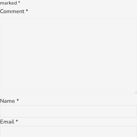
marked
*
Comment
*
Name
*
Email
*