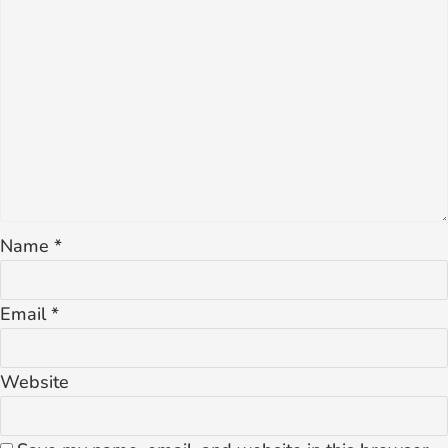
Name
*
Email
*
Website