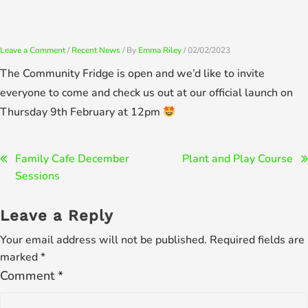
Skip
to
content
Leave a Comment
/
Recent News
/ By
Emma Riley
/
02/02/2023
The Community Fridge is open and we’d like to invite
everyone to come and check us out at our official launch on
Thursday 9th February at 12pm
Post
Family Cafe December
Plant and Play Course
Sessions
navigation
Leave a Reply
Your email address will not be published.
Required fields are
marked
*
Comment
*