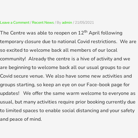
Skip
to
content
Leave a Comment
/
Recent News
/ By
admin
/
21/05/2021
th
The Centre was able to reopen on 12
April following
temporary closure due to national Covid restrictions. We are
so excited to welcome back all members of our local
community! Already the centre is a hive of activity and we
are beginning to welcome back all our usual groups to our
Covid secure venue. We also have some new activities and
groups starting, so keep an eye on our Face-book page for
updates! We offer the same warm welcome to everyone as
usual, but many activities require prior booking currently due
to limited spaces to enable social distancing and your safety
and peace of mind.