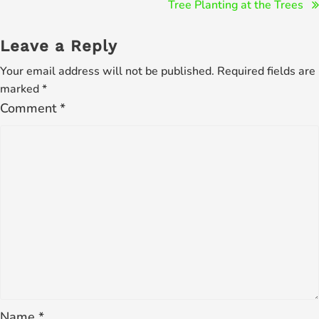
Post
Tree Planting at the Trees
navigation
Leave a Reply
Your email address will not be published.
Required fields are
marked
*
Comment
*
Name
*