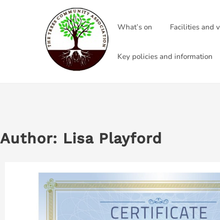
Skip
to
What’s on
Facilities and 
content
Key policies and information
Author:
Lisa Playford