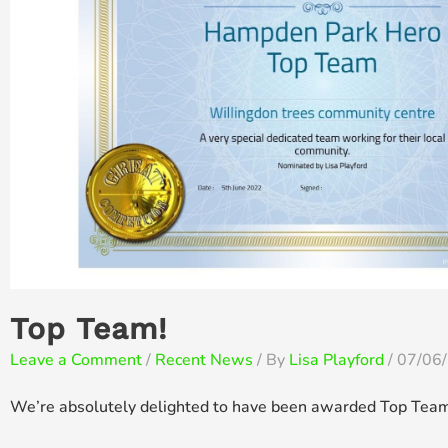
Top Team!
Leave a Comment
/
Recent News
/ By
Lisa Playford
/
07/06
We’re absolutely delighted to have been awarded Top Team 