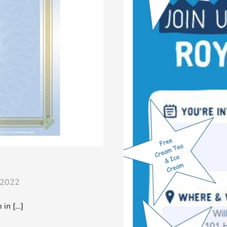
/2022
in […]