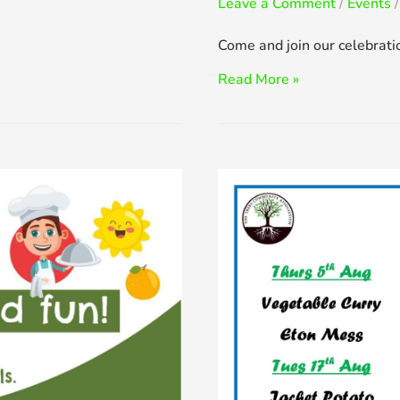
Leave a Comment
/
Events
/
Come and join our celebrati
Jubilee
Read More »
Garden
Party
–
Thu
2nd
June,
1pm
to
3pm