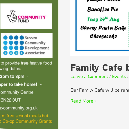
Family Cafe 
Leave a Comment
/
Events
/
Our Family Cafe will be run
Family
Read More »
Cafe
back
for