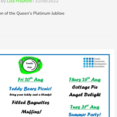
 By
Lisa Playford
/
31/05/2022
on of the Queen’s Platinum Jubilee