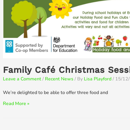
Family Café Christmas Sess
Leave a Comment
/
Recent News
/ By
Lisa Playford
/
15/12
We’re delighted to be able to offer three food and
Family
Read More »
Café
Christmas
Sessions