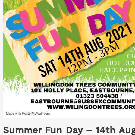
Summer Fun Day – 14th Au