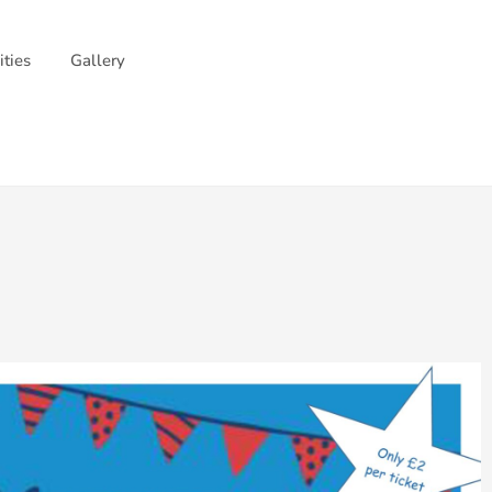
ities
Gallery