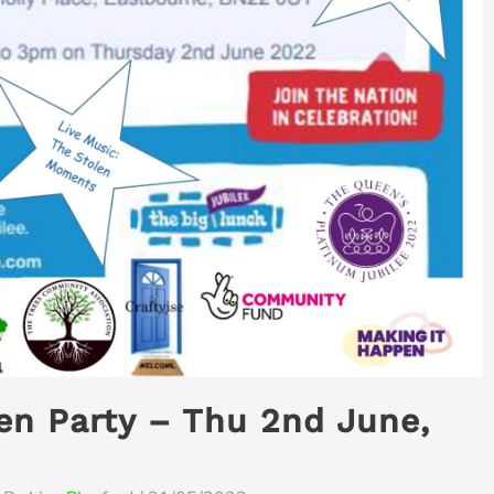
en Party – Thu 2nd June,