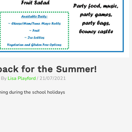
back for the Summer!
 By
Lisa Playford
/
21/07/2021
ning during the school holidays