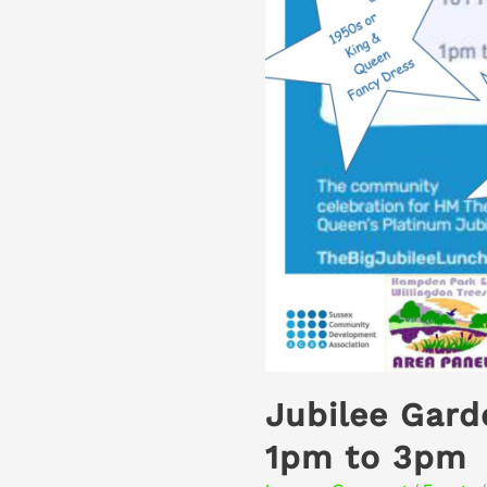
Jubilee Gard
1pm to 3pm