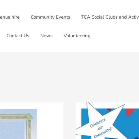
venue hire
Community Events
TCA Social Clubs and Activ
Contact Us
News
Volunteering